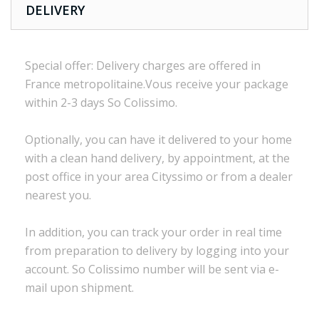
DELIVERY
Special offer:
Delivery charges are
offered in
France
metropolitaine.Vous
receive
your package
within
2-3 days
So Colissimo
.
Optionally,
you can
have it delivered to
your
home
with a
clean
hand delivery
,
by appointment
,
at the
post office
in
your
area
Cityssimo
or
from a dealer
nearest you.
In addition, you
can track your order
in real time
from preparation to
delivery
by logging into
your
account.
So
Colissimo
number
will be sent via
e
-
mail
upon shipment
.