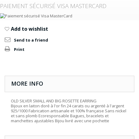
PAIEMENT SÉCURISÉ VISA MASTERCARD
Add to wishlist
Send to a friend
Print
MORE INFO
OLD SILVER SMALL AND BIG ROSETTE EARRING
Bijoux en laiton doré à l'or fin 24 carats ou argenté à l'argent
925/1000 Fabrication artisanale et 100% française Sans nickel
et sans plomb Ecoresponsable Bagues, bracelets et
manchettes ajustables Bijou livré avec une pochette