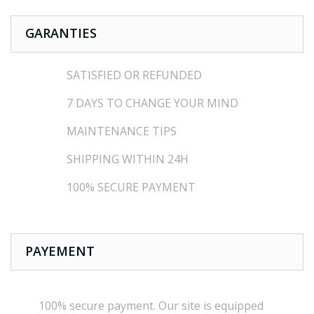
GARANTIES
SATISFIED OR REFUNDED
7 DAYS TO CHANGE YOUR MIND
MAINTENANCE TIPS
SHIPPING WITHIN 24H
100% SECURE PAYMENT
PAYEMENT
100% secure payment
.
Our site is
equipped