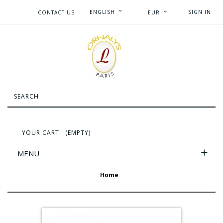
ENGLISH
SIGN IN
CONTACT US
EUR
YOUR CART:
(EMPTY)
MENU
Home