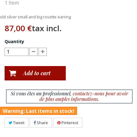
1
Item
old silver small and big rosette earring
87,00 €
tax incl.
Quantity
Add to cart
Si vous êtes un professionnel,
contactez-nous pour avoir
de plus amples informations
.
Warning: Last items in stock!
Tweet
Share
Pinterest