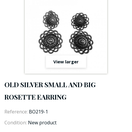
View larger
OLD SILVER SMALL AND BIG
ROSETTE EARRING
Reference:
BO219-1
Condition:
New product