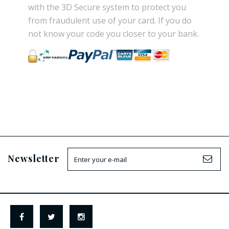
with the
3D Secure
system
to
protect you
from
fraudulent use
of your card.
If
you do
not know
your
code
you
closer
to your bank.
Newsletter