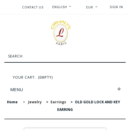
ENGLISH
SIGN IN
CONTACT US
EUR
YOUR CART:
(EMPTY)
MENU
Home
>
Jewelry
>
Earrings
>
OLD GOLD LOCK AND KEY
EARRING