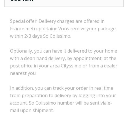
Special offer:
Delivery charges are
offered in
France
metropolitaine.Vous
receive
your package
within
2-3 days
So Colissimo
.
Optionally,
you can
have it delivered to
your
home
with a
clean
hand delivery
,
by appointment
,
at the
post office
in
your
area
Cityssimo
or
from a dealer
nearest you.
In addition, you
can track your order
in real time
from preparation to
delivery
by logging into
your
account.
So
Colissimo
number
will be sent via
e
-
mail
upon shipment
.