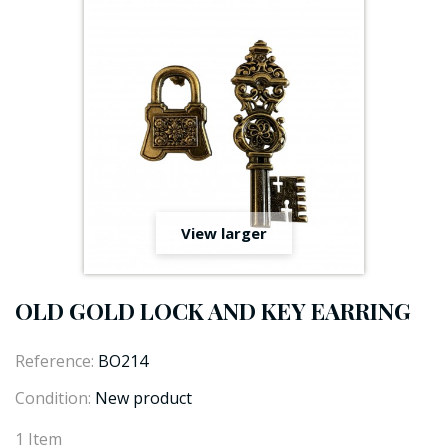
View larger
OLD GOLD LOCK AND KEY EARRING
Reference:
BO214
Condition:
New product
1
Item