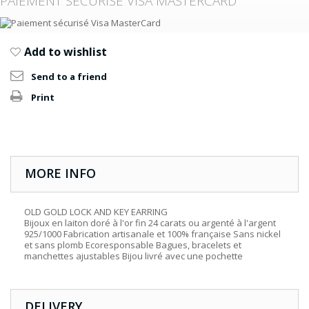
PAIEMENT SÉCURISÉ VISA MASTERCARD
Add to wishlist
Send to a friend
Print
MORE INFO
OLD GOLD LOCK AND KEY EARRING
Bijoux en laiton doré à l'or fin 24 carats ou argenté à l'argent
925/1000 Fabrication artisanale et 100% française Sans nickel
et sans plomb Ecoresponsable Bagues, bracelets et
manchettes ajustables Bijou livré avec une pochette
DELIVERY