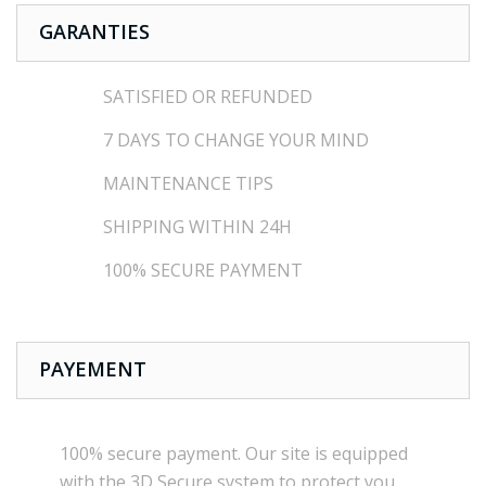
GARANTIES
SATISFIED OR REFUNDED
7 DAYS TO CHANGE YOUR MIND
MAINTENANCE TIPS
SHIPPING WITHIN 24H
100% SECURE PAYMENT
PAYEMENT
100% secure payment
.
Our site is
equipped
with the
3D Secure
system
to
protect you