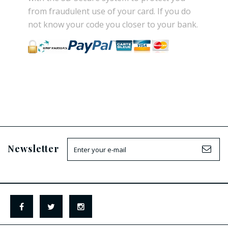
from
fraudulent use
of your card.
If
you do
not know
your
code
you
closer
to your bank.
Newsletter