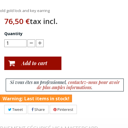
old gold lock and key earring
76,50 €
tax incl.
Quantity
Add to cart
Si vous êtes un professionnel,
contactez-nous pour avoir
de plus amples informations
.
Warning: Last items in stock!
Tweet
Share
Pinterest