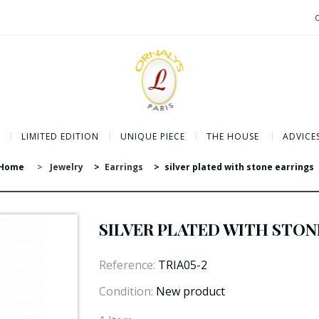
LIMITED EDITION
UNIQUE PIECE
THE HOUSE
ADVICE
Home
>
Jewelry
>
Earrings
>
silver plated with stone earrings
SILVER PLATED WITH STON
Reference:
TRIA05-2
Condition:
New product