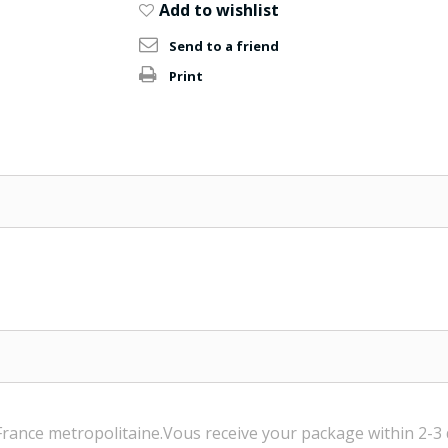
Add to wishlist
Send to a friend
Print
France
metropolitaine.Vous
receive
your package within
2-3