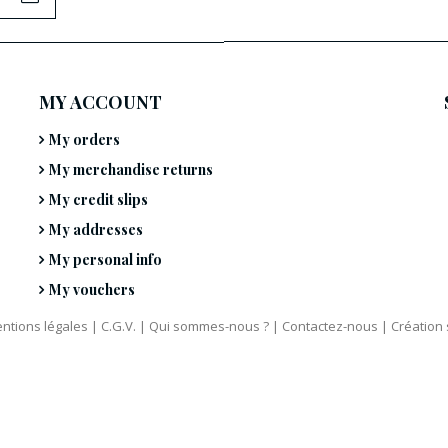
MY ACCOUNT
My orders
My merchandise returns
My credit slips
My addresses
My personal info
My vouchers
ntions légales
|
C.G.V.
|
Qui sommes-nous ?
|
Contactez-nous
|
Création