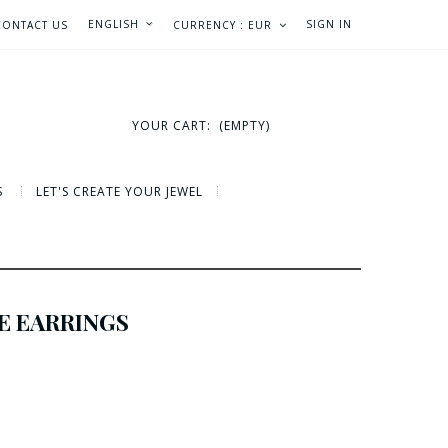
ENGLISH
SIGN IN
CONTACT US
CURRENCY :
EUR
YOUR CART:
(EMPTY)
S
LET'S CREATE YOUR JEWEL
E EARRINGS