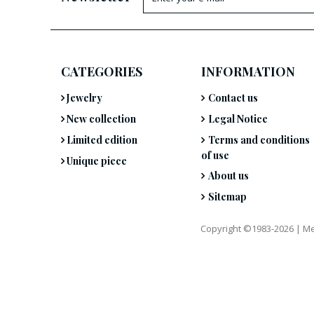
CATEGORIES
INFORMATION
Jewelry
Contact us
New collection
Legal Notice
Limited edition
Terms and conditions
of use
Unique piece
About us
Sitemap
Copyright ©1983-2026 |
Me