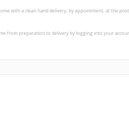
ome with a
clean
hand delivery
,
by appointment
,
at the post
ime
from preparation to
delivery
by logging into
your
accoun