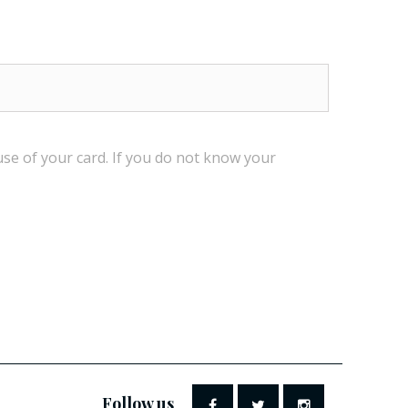
use
of your card.
If
you do not know
your
Follow us