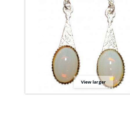
View larger