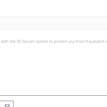
 with the
3D Secure
system
to
protect you from
fraudulent 