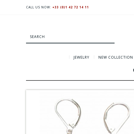
CALL US NOW:
+33 (0)1 42 72 14 11
JEWELRY
NEW COLLECTION