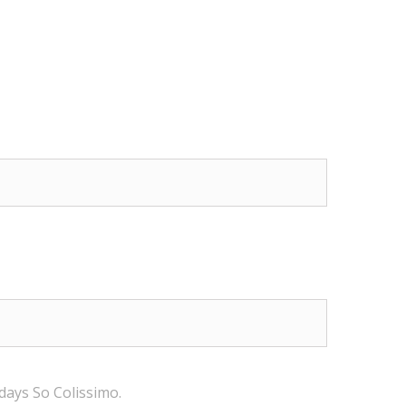
 days
So Colissimo
.