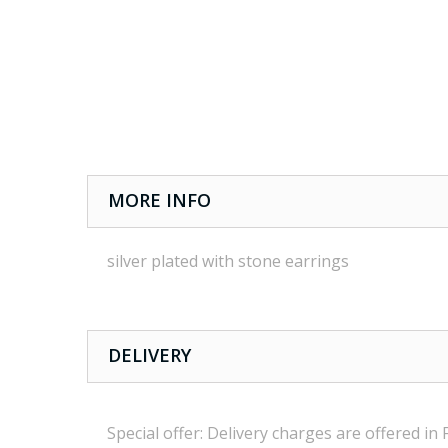
MORE INFO
silver plated with stone earrings
DELIVERY
Special offer:
Delivery charges are
offered in 