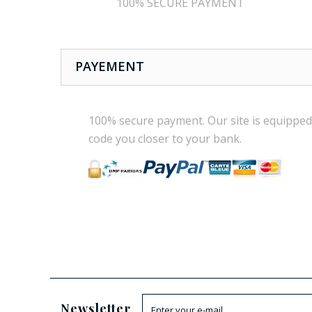
100% SECURE PAYMENT
PAYEMENT
100% secure payment
.
Our site is
equipped
code
you
closer
to your bank.
Newsletter