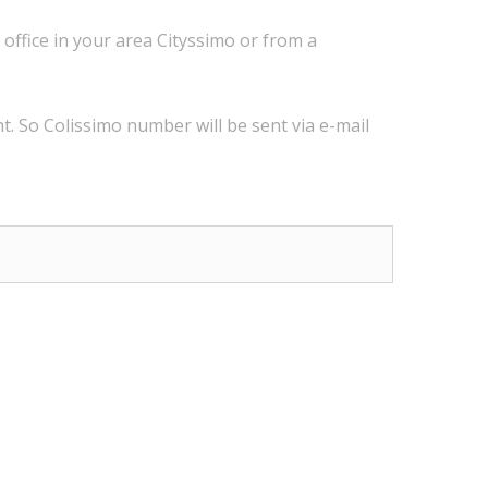
 office
in
your
area
Cityssimo
or
from a
t.
So
Colissimo
number
will be sent via
e
-mail