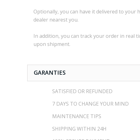
Optionally,
you can
have it delivered to
your
h
dealer
nearest you.
In addition, you
can track your order
in real t
upon shipment
.
GARANTIES
SATISFIED OR REFUNDED
7 DAYS TO CHANGE YOUR MIND
MAINTENANCE TIPS
SHIPPING WITHIN 24H