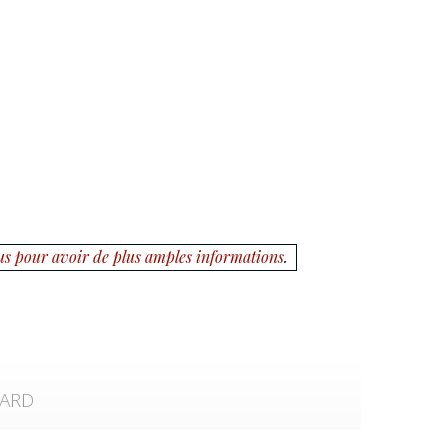
us pour avoir de plus amples informations
.
CARD