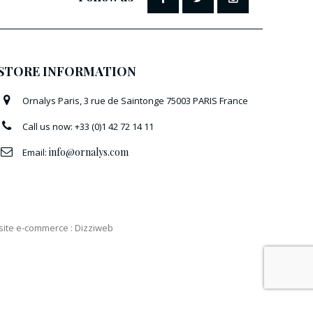
STORE INFORMATION
Ornalys Paris, 3 rue de Saintonge 75003 PARIS France
Call us now:
+33 (0)1 42 72 14 11
info@ornalys.com
Email:
 site e-commerce
:
Dizziweb