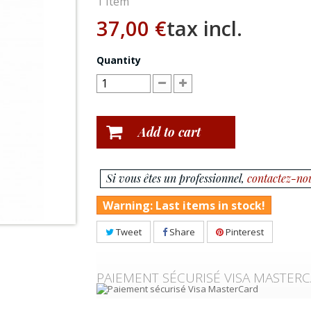
1
Item
37,00 €
tax incl.
Quantity
Add to cart
Si vous êtes un professionnel,
contactez-no
Warning: Last items in stock!
Tweet
Share
Pinterest
PAIEMENT SÉCURISÉ VISA MASTER