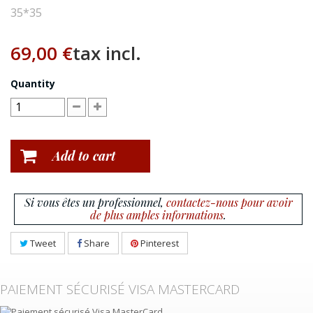
35*35
69,00 €
tax incl.
Quantity
Add to cart
Si vous êtes un professionnel,
contactez-nous pour avoir
de plus amples informations
.
Tweet
Share
Pinterest
PAIEMENT SÉCURISÉ VISA MASTERCARD