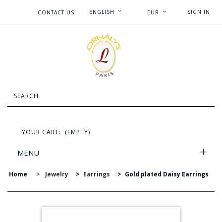
ENGLISH
SIGN IN
CONTACT US
EUR
YOUR CART:
(EMPTY)
MENU
Home
>
Jewelry
>
Earrings
>
Gold plated Daisy Earrings