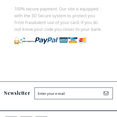
100% secure payment
.
Our site is
equipped
with the
3D Secure
system
to
protect you
from
fraudulent use
of your card.
If
you do
not know
your
code
you
closer
to your bank.
Newsletter