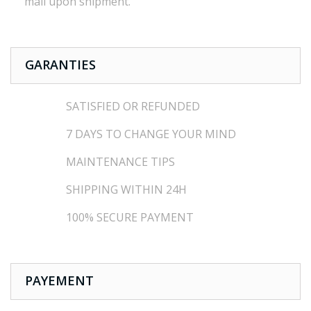
mail
upon shipment
.
GARANTIES
SATISFIED OR REFUNDED
7 DAYS TO CHANGE YOUR MIND
MAINTENANCE TIPS
SHIPPING WITHIN 24H
100% SECURE PAYMENT
PAYEMENT