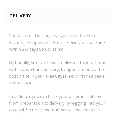
DELIVERY
Special offer:
Delivery charges are
offered in
France
metropolitaine.Vous
receive
your package
within
2-3 days
So Colissimo
.
Optionally,
you can
have it delivered to
your
home
with a
clean
hand delivery
,
by appointment
,
at the
post office
in
your
area
Cityssimo
or
from a dealer
nearest you.
In addition, you
can track your order
in real time
from preparation to
delivery
by logging into
your
account.
So
Colissimo
number
will be sent via
e
-