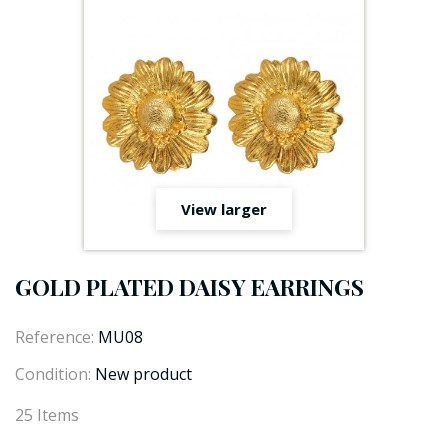
View larger
GOLD PLATED DAISY EARRINGS
Reference:
MU08
Condition:
New product
25
Items