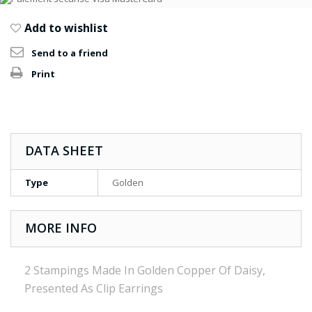
Add to wishlist
Send to a friend
Print
DATA SHEET
Type
Golden
MORE INFO
2 Stampings Made In Golden Copper Of Daisy,
Presented As Clip Earrings