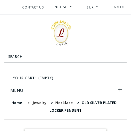
ENGLISH
SIGN IN
CONTACT US
EUR
YOUR CART:
(EMPTY)
MENU
Home
>
Jewelry
>
Necklace
>
OLD SILVER PLATED
LOCKER PENDENT