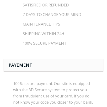
SATISFIED OR REFUNDED
7 DAYS TO CHANGE YOUR MIND
MAINTENANCE TIPS
SHIPPING WITHIN 24H
100% SECURE PAYMENT
PAYEMENT
100% secure payment
.
Our site is
equipped
with the
3D Secure
system
to
protect you
from
fraudulent use
of your card.
If
you do
not know
your
code
you
closer
to your bank.