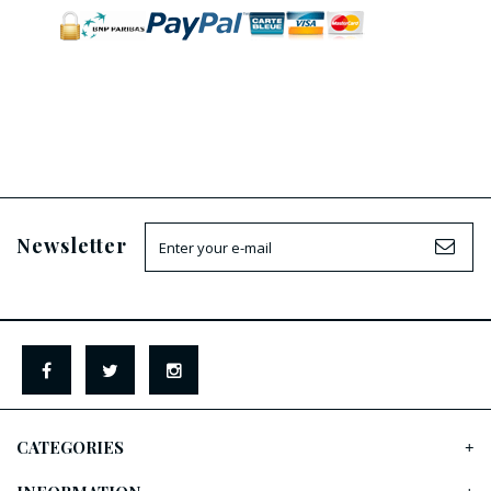
Newsletter
CATEGORIES