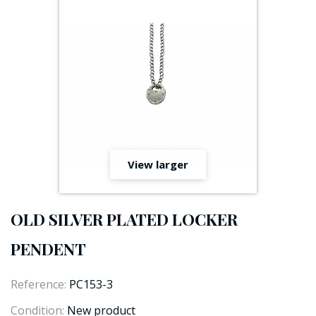
View larger
OLD SILVER PLATED LOCKER
PENDENT
Reference:
PC153-3
Condition:
New product