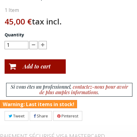
1
Item
45,00 €
tax incl.
Quantity
Add to cart
Si vous êtes un professionnel,
contactez-nous pour avoir
de plus amples informations
.
Warning: Last items in stock!
Tweet
Share
Pinterest
PAIEMENT SÉCURISÉ VISA MASTERCARD