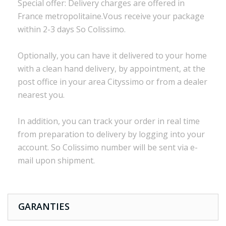
Special offer:
Delivery charges are
offered in
France
metropolitaine.Vous
receive
your package
within
2-3 days
So Colissimo
.
Optionally,
you can
have it delivered to
your
home
with a
clean
hand delivery
,
by appointment
,
at the
post office
in
your
area
Cityssimo
or
from a dealer
nearest you.
In addition, you
can track your order
in real time
from preparation to
delivery
by logging into
your
account.
So
Colissimo
number
will be sent via
e
-
mail
upon shipment
.
GARANTIES