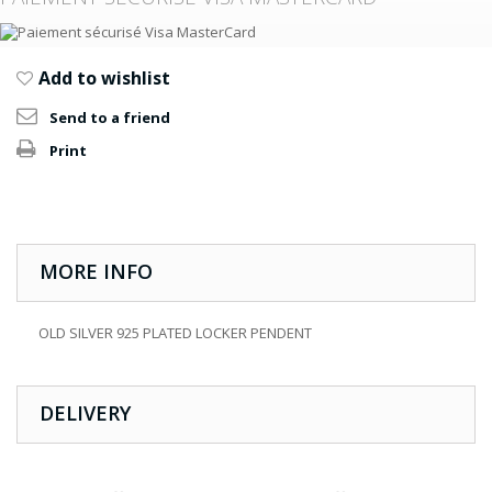
Add to wishlist
Send to a friend
Print
MORE INFO
OLD SILVER 925 PLATED LOCKER PENDENT
DELIVERY