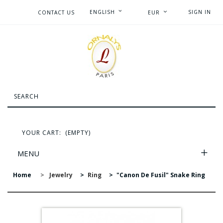
ENGLISH
SIGN IN
CONTACT US
EUR
YOUR CART:
(EMPTY)
MENU
Home
>
Jewelry
>
Ring
>
"Canon De Fusil" Snake Ring