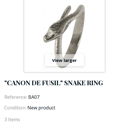
View larger
"CANON DE FUSIL" SNAKE RING
Reference:
BA07
Condition:
New product
3
Items