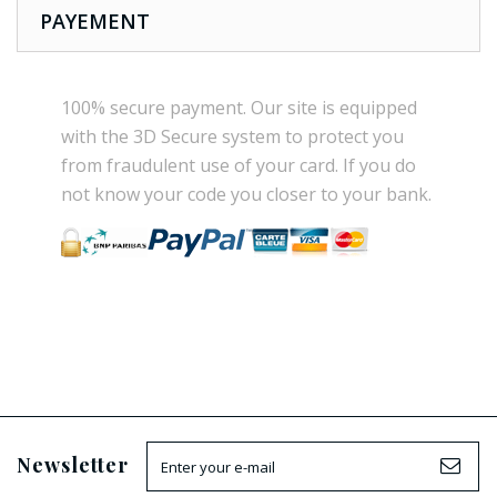
PAYEMENT
100% secure payment
.
Our site is
equipped
with the
3D Secure
system
to
protect you
from
fraudulent use
of your card.
If
you do
not know
your
code
you
closer
to your bank.
Newsletter