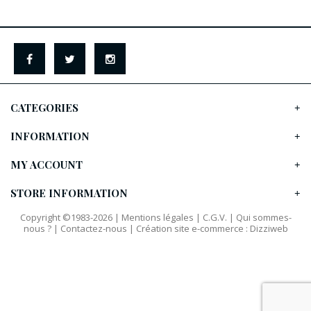
CATEGORIES
INFORMATION
MY ACCOUNT
STORE INFORMATION
Copyright ©1983-2026 |
Mentions légales
|
C.G.V.
|
Qui sommes-
nous ?
|
Contactez-nous
|
Création site e-commerce
:
Dizziweb