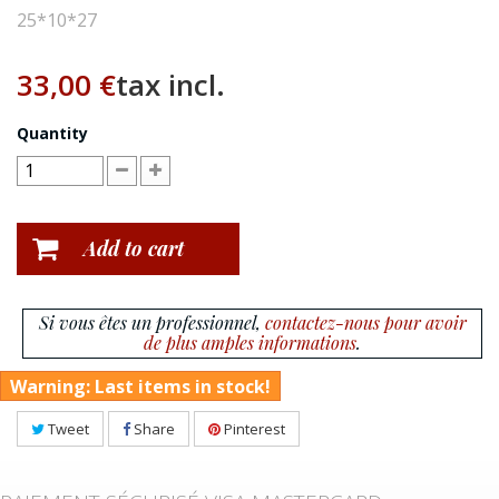
25*10*27
33,00 €
tax incl.
Quantity
Add to cart
Si vous êtes un professionnel,
contactez-nous pour avoir
de plus amples informations
.
Warning: Last items in stock!
Tweet
Share
Pinterest