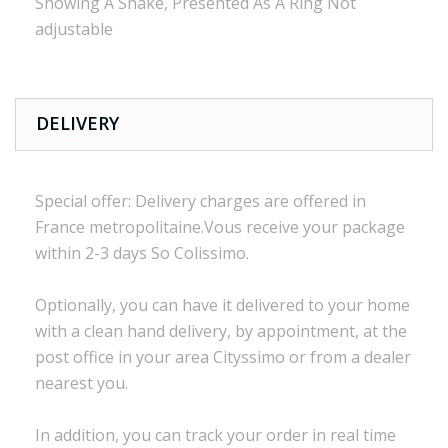
Showing A Snake, Presented As A Ring Not
adjustable
DELIVERY
Special offer:
Delivery charges are
offered in
France
metropolitaine.Vous
receive
your package
within
2-3 days
So Colissimo
.
Optionally,
you can
have it delivered to
your
home
with a
clean
hand delivery
,
by appointment
,
at the
post office
in
your
area
Cityssimo
or
from a dealer
nearest you.
In addition, you
can track your order
in real time