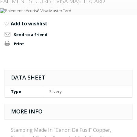
PAIEMENT SÉCURISÉ VISA MASTERCARD
Add to wishlist
Send to a friend
Print
DATA SHEET
Type
Silvery
MORE INFO
Stamping Made In "Canon De Fusil" Copper,