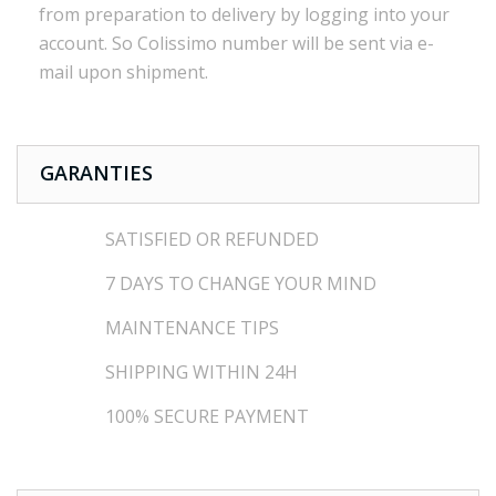
from preparation to
delivery
by logging into
your
account.
So
Colissimo
number
will be sent via
e
-
mail
upon shipment
.
GARANTIES
SATISFIED OR REFUNDED
7 DAYS TO CHANGE YOUR MIND
MAINTENANCE TIPS
SHIPPING WITHIN 24H
100% SECURE PAYMENT