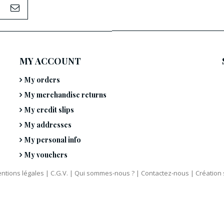
MY ACCOUNT
My orders
My merchandise returns
My credit slips
My addresses
My personal info
My vouchers
ntions légales
|
C.G.V.
|
Qui sommes-nous ?
|
Contactez-nous
|
Création