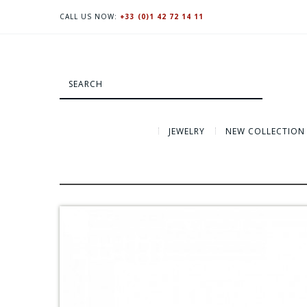
CALL US NOW:
+33 (0)1 42 72 14 11
JEWELRY
NEW COLLECTION