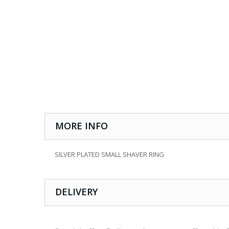
MORE INFO
SILVER PLATED SMALL SHAVER RING
DELIVERY