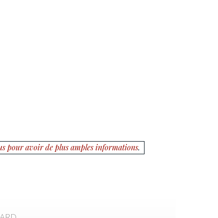
us pour avoir de plus amples informations
.
CARD