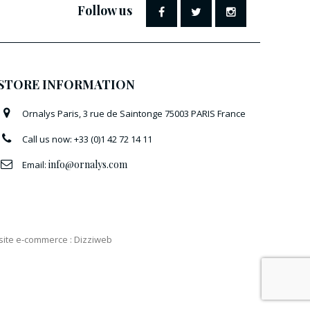
Follow us
STORE INFORMATION
Ornalys Paris, 3 rue de Saintonge 75003 PARIS France
Call us now:
+33 (0)1 42 72 14 11
info@ornalys.com
Email:
 site e-commerce
:
Dizziweb