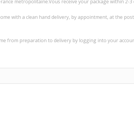
France
metropolitaine.Vous
receive
your package within
2-3
ome with a
clean
hand delivery
,
by appointment
,
at the post
ime
from preparation to
delivery
by logging into
your
accoun