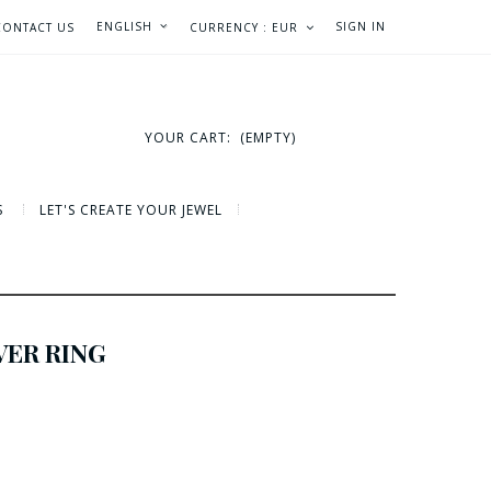
ENGLISH
SIGN IN
CONTACT US
CURRENCY :
EUR
YOUR CART:
(EMPTY)
S
LET'S CREATE YOUR JEWEL
VER RING