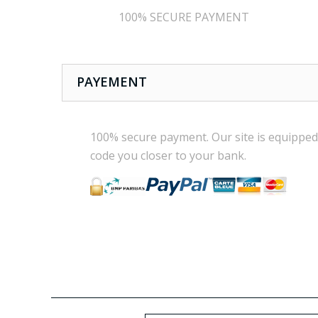
100% SECURE PAYMENT
PAYEMENT
100% secure payment
.
Our site is
equipped
code
you
closer
to your bank.