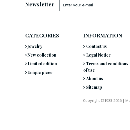
Newsletter
CATEGORIES
INFORMATION
Jewelry
Contact us
New collection
Legal Notice
Limited edition
Terms and conditions
of use
Unique piece
About us
Sitemap
Copyright ©1983-2026 |
Me