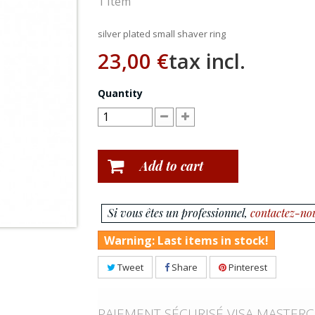
1
Item
silver plated small shaver ring
23,00 €
tax incl.
Quantity
Add to cart
Si vous êtes un professionnel,
contactez-no
Warning: Last items in stock!
Tweet
Share
Pinterest
PAIEMENT SÉCURISÉ VISA MASTER