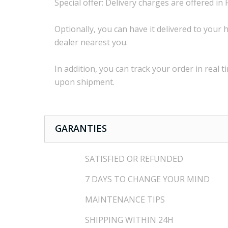
Special offer:
Delivery charges are
offered in 
Optionally,
you can
have it delivered to
your
h
dealer
nearest you.
In addition, you
can track your order
in real t
upon shipment
.
GARANTIES
SATISFIED OR REFUNDED
7 DAYS TO CHANGE YOUR MIND
MAINTENANCE TIPS
SHIPPING WITHIN 24H