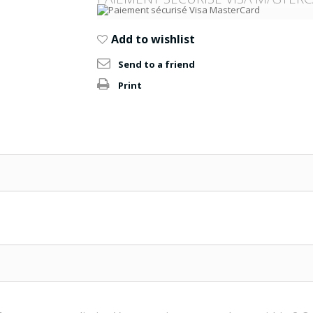
Add to wishlist
Send to a friend
Print