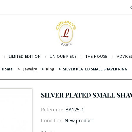
LIMITED EDITION
UNIQUE PIECE
THE HOUSE
ADVICE
Home
>
Jewelry
>
Ring
>
SILVER PLATED SMALL SHAVER RING
SILVER PLATED SMALL SHA
Reference:
BA125-1
Condition:
New product