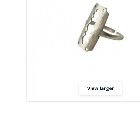
View larger