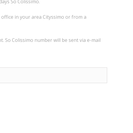
 days
So Colissimo
.
 office
in
your
area
Cityssimo
or
from a
t.
So
Colissimo
number
will be sent via
e
-mail