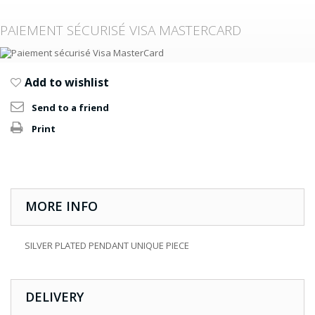
PAIEMENT SÉCURISÉ VISA MASTERCARD
Add to wishlist
Send to a friend
Print
MORE INFO
SILVER PLATED PENDANT UNIQUE PIECE
DELIVERY