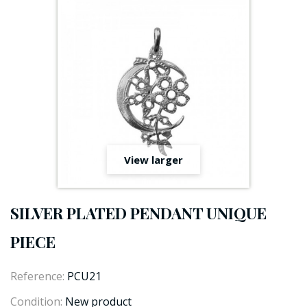
View larger
SILVER PLATED PENDANT UNIQUE
PIECE
Reference:
PCU21
Condition:
New product