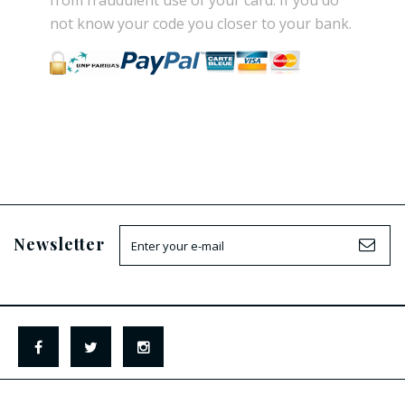
from
fraudulent use
of your card.
If
you do
not know
your
code
you
closer
to your bank.
Newsletter