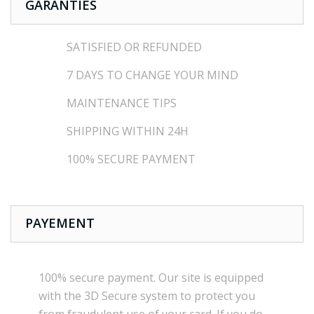
GARANTIES
SATISFIED OR REFUNDED
7 DAYS TO CHANGE YOUR MIND
MAINTENANCE TIPS
SHIPPING WITHIN 24H
100% SECURE PAYMENT
PAYEMENT
100% secure payment
.
Our site is
equipped
with the
3D Secure
system
to
protect you