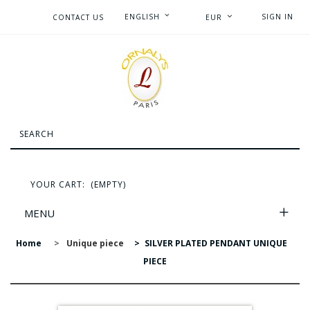
ENGLISH
SIGN IN
CONTACT US
EUR
YOUR CART:
(EMPTY)
MENU
Home
>
Unique piece
>
SILVER PLATED PENDANT UNIQUE
PIECE