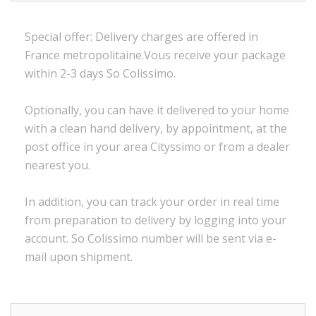
Special offer:
Delivery charges are
offered in
France
metropolitaine.Vous
receive
your package
within
2-3 days
So Colissimo
.
Optionally,
you can
have it delivered to
your
home
with a
clean
hand delivery
,
by appointment
,
at the
post office
in
your
area
Cityssimo
or
from a dealer
nearest you.
In addition, you
can track your order
in real time
from preparation to
delivery
by logging into
your
account.
So
Colissimo
number
will be sent via
e
-
mail
upon shipment
.