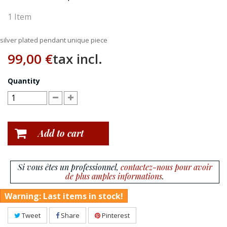
1
Item
silver plated pendant unique piece
99,00 €
tax incl.
Quantity
Add to cart
Si vous êtes un professionnel,
contactez-nous pour avoir
de plus amples informations
.
Warning: Last items in stock!
Tweet
Share
Pinterest